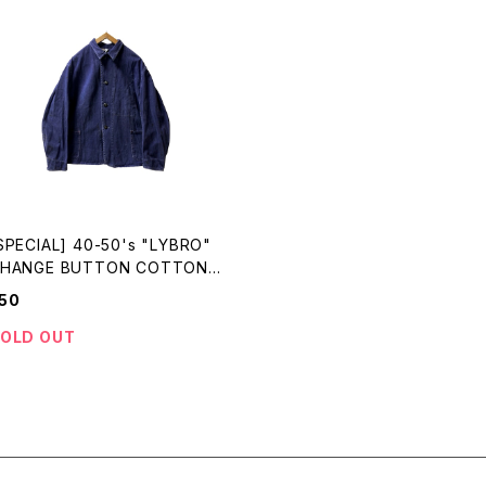
SPECIAL] 40-50's "LYBRO"
HANGE BUTTON COTTON
RILL WORK JKT made in EN
50
LAND
OLD OUT