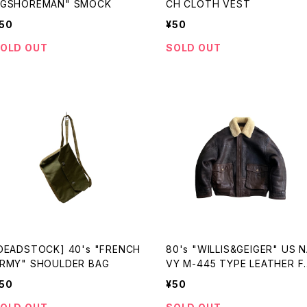
GSHOREMAN" SMOCK
CH CLOTH VEST
50
¥50
OLD OUT
SOLD OUT
DEADSTOCK] 40's "FRENCH
80's "WILLIS&GEIGER" US N
RMY" SHOULDER BAG
VY M-445 TYPE LEATHER FL
GHT JKT made in USA
50
¥50