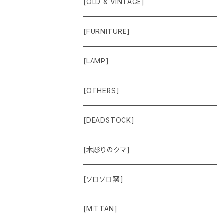
[OLD & VINTAGE]
Sweat & Knit
[FURNITURE]
Shirts
Chair
[LAMP]
Outer
Box
Lamp
[OTHERS]
Jacket
Others
Lamp Parts
[DEADSTOCK]
Cut＆Sewn
[木彫りのクマ]
Vest
[ソロソロ窯]
Pants
[MITTAN]