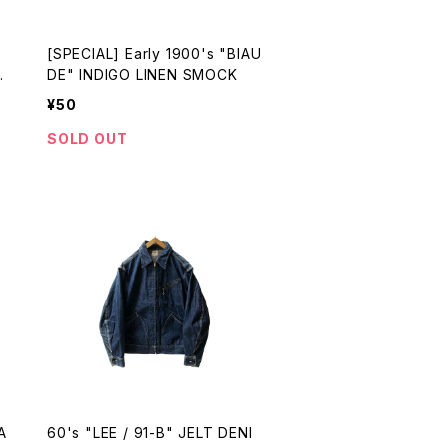
[SPECIAL] Early 1900's "BIAU
m
DE" INDIGO LINEN SMOCK
¥50
SOLD OUT
A
60's "LEE / 91-B" JELT DENI