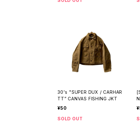
SOLD OUT
S
30's "SUPER DUX / CARHAR
[
TT” CANVAS FISHING JKT
N
J
¥50
¥
SOLD OUT
S