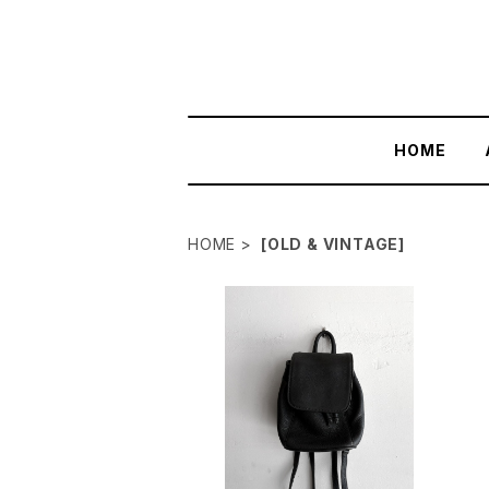
HOME
HOME
[OLD & VINTAGE]