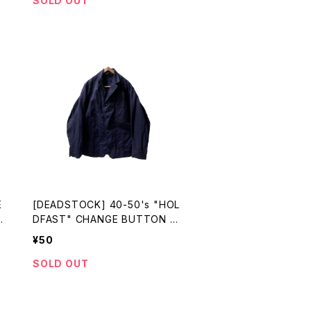
SOLD OUT
E
[DEADSTOCK] 40-50's "HOL
N
DFAST" CHANGE BUTTON C
OTTON DRILL WORK JKT
¥50
SOLD OUT