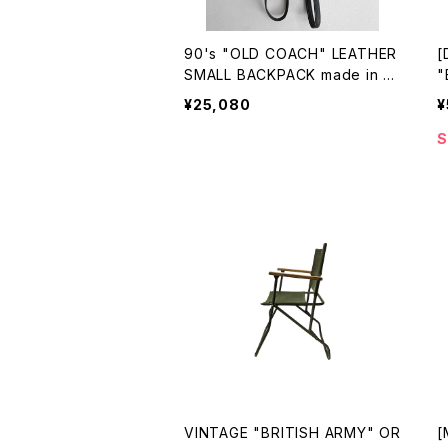
90's "OLD COACH" LEATHER
[
SMALL BACKPACK made in U
"
SA
N
¥25,080
¥
C
S
VINTAGE "BRITISH ARMY" OR
[