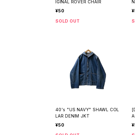
IGINAL ROVER CHAIR
N
¥50
¥
SOLD OUT
S
40's "US NAVY" SHAWL COL
[
LAR DENIM JKT
A
¥50
¥