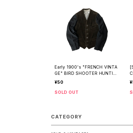
Early 1900's "FRENCH VINTA
[
GE" BIRD SHOOTER HUNTIN
C
G JKT
D
¥50
¥
G
SOLD OUT
S
CATEGORY