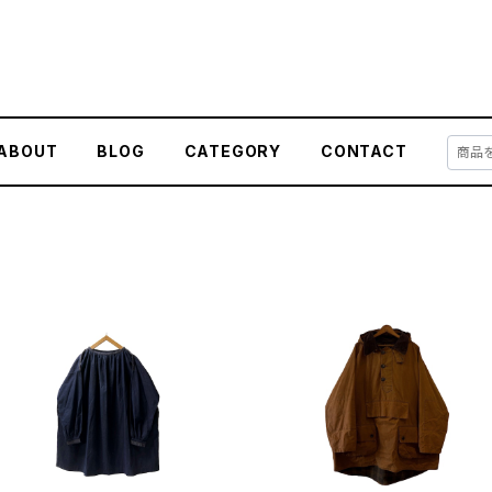
ABOUT
BLOG
CATEGORY
CONTACT