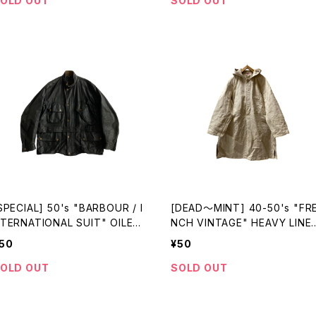
OLD OUT
SOLD OUT
SPECIAL] 50's "BARBOUR / I
[DEAD〜MINT] 40-50's "FR
TERNATIONAL SUIT" OILED
NCH VINTAGE" HEAVY LINE
KT made in ENGLAND
BUTCHER COAT
50
¥50
OLD OUT
SOLD OUT