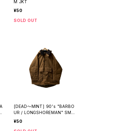
M JKT
¥50
SOLD OUT
A
[DEAD〜MINT] 90's "BARBO
I
UR / LONGSHOREMAN" SMO
CK made in ENGLAND
¥50