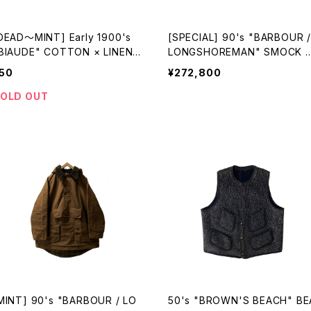
DEAD〜MINT] Early 1900's
[SPECIAL] 90's "BARBOUR /
BIAUDE" COTTON × LINEN I
LONGSHOREMAN" SMOCK 
DIGO SMOCK made in FRAN
ade in ENGLAND
50
¥272,800
E
OLD OUT
MINT] 90's "BARBOUR / LO
50's "BROWN'S BEACH" BE