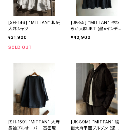
[SH-146] "MITTAN" 和紙
[JK-85] "MITTAN" やわ
大麻シャツ
らか大麻JKT (墨×インディ
ゴ)
¥31,900
¥42,900
SOLD OUT
[SH-159] "MITTAN" 大麻
[JK-89M] "MITTAN" 綾
長袖プルオーバー 高密度
織大麻平面ブルゾン (泥染