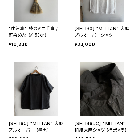
"中津箒" 枝のミニ手箒 /
[SH-160] "MITTAN" 大麻
藍染め糸 (約53㎝)
プルオーバーシャツ
¥10,230
¥33,000
[SH-160] "MITTAN" 大麻
[SH-146DC] "MITTAN"
プルオーバー (墨黒)
和紙大麻シャツ (柿渋×墨)