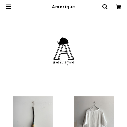
Amerique