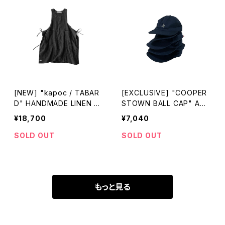
[NEW] "kapoc / TABAR
[EXCLUSIVE] "COOPER
D" HANDMADE LINEN A
STOWN BALL CAP" ACA
PRON made in JAPAN
P-KITSUNE made in USA
¥18,700
¥7,040
SOLD OUT
SOLD OUT
もっと見る