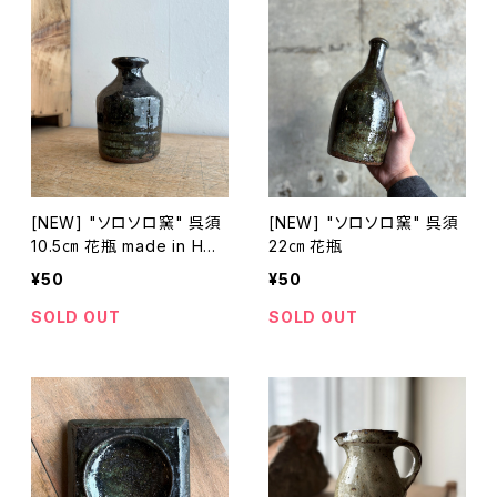
[NEW] "ソロソロ窯" 呉須
[NEW] "ソロソロ窯" 呉須
10.5㎝ 花瓶 made in HOK
22㎝ 花瓶
KAIDO
¥50
¥50
SOLD OUT
SOLD OUT