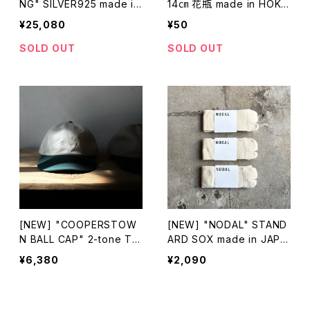
NG" SILVER925 made in
14㎝ 花瓶 made in HOKK
HOKKAIDO
AIDO
¥25,080
¥50
SOLD OUT
SOLD OUT
[NEW] "COOPERSTOW
[NEW] "NODAL" STAND
N BALL CAP" 2-tone TW
ARD SOX made in JAPA
ILL CAP made in USA
N
¥6,380
¥2,090