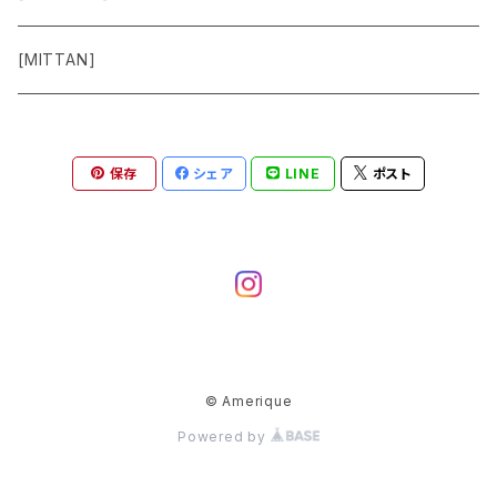
Pants
[MITTAN]
Shoes
保存
シェア
LINE
ポスト
Goods
Accessory
© Amerique
Powered by