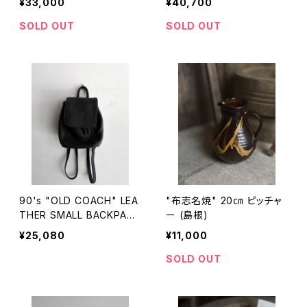
¥33,000
¥40,700
SOLD OUT
SOLD OUT
90's "OLD COACH" LEA
"布志名焼" 20㎝ ピッチャ
THER SMALL BACKPACK
ー (島根)
made in USA
¥25,080
¥11,000
SOLD OUT