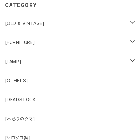
CATEGORY
[OLD & VINTAGE]
Sweat & Knit
[FURNITURE]
Shirts
Chair
[LAMP]
Outer
Box
Lamp
[OTHERS]
Jacket
Others
Lamp Parts
[DEADSTOCK]
Cut＆Sewn
[木彫りのクマ]
Vest
[ソロソロ窯]