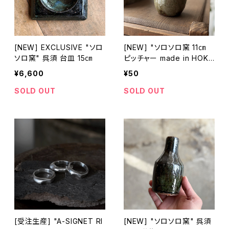
[NEW] EXCLUSIVE "ソロ
[NEW] "ソロソロ窯 11㎝
ソロ窯" 呉須 台皿 15㎝
ピッチャー made in HOKK
AIDO
¥6,600
¥50
SOLD OUT
SOLD OUT
[受注生産] "A-SIGNET RI
[NEW] "ソロソロ窯" 呉須