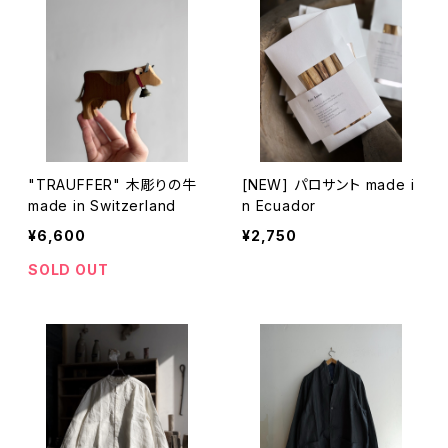
"TRAUFFER" 木彫りの牛
[NEW] パロサント made i
made in Switzerland
n Ecuador
¥6,600
¥2,750
SOLD OUT