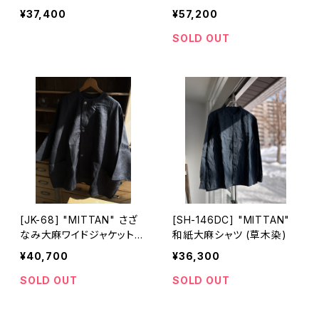
め)
¥37,400
¥57,200
SOLD OUT
[JK-68] "MITTAN" さざ
[SH-146DC] "MITTAN"
なみ大麻ワイドジャケット
和紙大麻シャツ (草木染)
(墨黒)
¥40,700
¥36,300
SOLD OUT
SOLD OUT