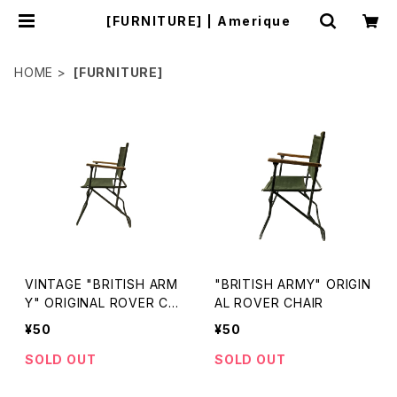
[FURNITURE] | Amerique
HOME
[FURNITURE]
VINTAGE "BRITISH ARM
"BRITISH ARMY" ORIGIN
Y" ORIGINAL ROVER CH
AL ROVER CHAIR
AIR
¥50
¥50
SOLD OUT
SOLD OUT