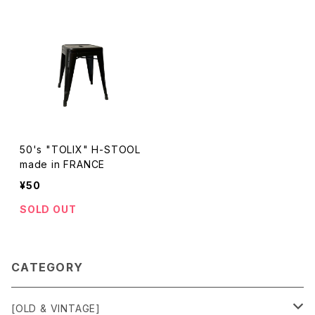
50's "TOLIX" H-STOOL
made in FRANCE
¥50
SOLD OUT
CATEGORY
[OLD & VINTAGE]