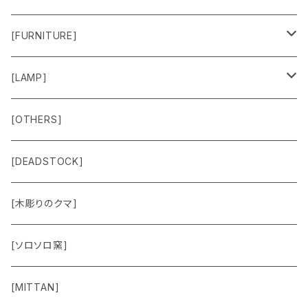
Sweat & Knit
[FURNITURE]
Shirts
Chair
[LAMP]
Outer
Box
Lamp
[OTHERS]
Jacket
Others
Lamp Parts
[DEADSTOCK]
Cut＆Sewn
[木彫りのクマ]
Vest
[ソロソロ窯]
Pants
[MITTAN]