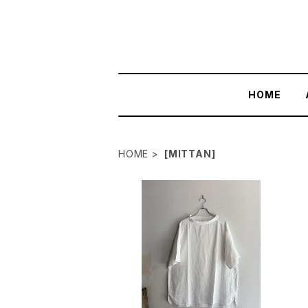
HOME
HOME
[MITTAN]