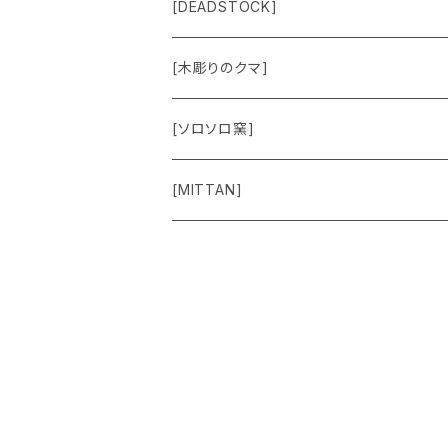
Jacket
Others
Lamp Parts
[DEADSTOCK]
Cut＆Sewn
[木彫りのクマ]
Vest
[ソロソロ窯]
Pants
[MITTAN]
Shoes
Goods
Accessory