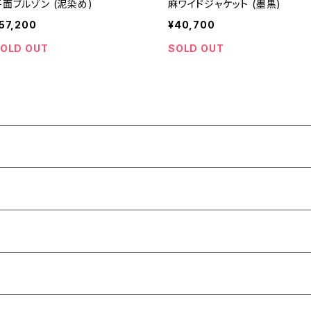
平面ブルゾン (泥染め)
麻ワイドジャケット (墨黒)
57,200
¥40,700
OLD OUT
SOLD OUT