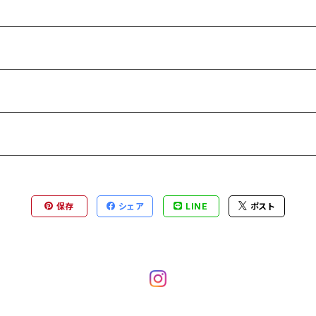
保存
シェア
LINE
ポスト