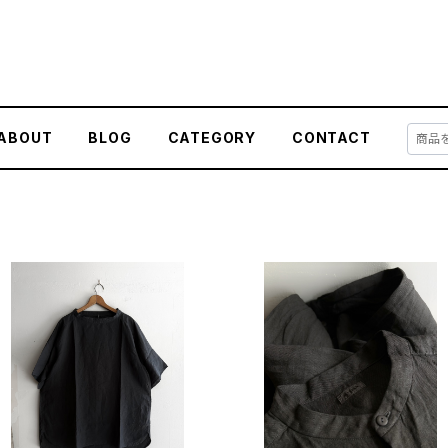
ABOUT
BLOG
CATEGORY
CONTACT