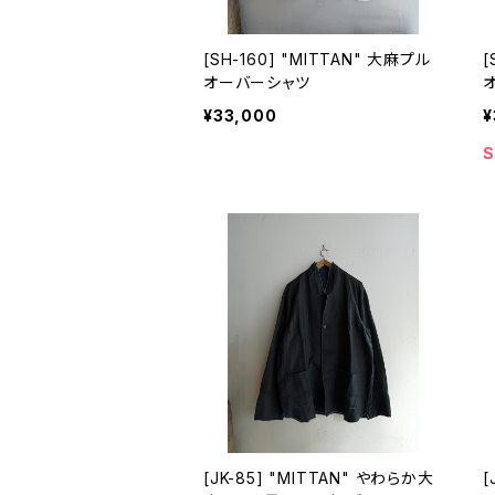
[SH-160] "MITTAN" 大麻プル
[
オーバーシャツ
¥33,000
¥
S
[JK-85] "MITTAN" やわらか大
[