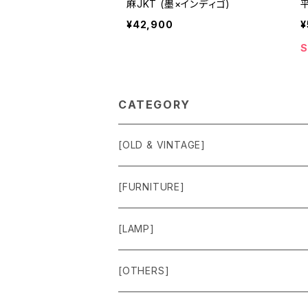
麻JKT (墨×インディゴ)
¥42,900
¥
S
CATEGORY
[OLD & VINTAGE]
Sweat & Knit
[FURNITURE]
Shirts
Chair
[LAMP]
Outer
Box
Lamp
[OTHERS]