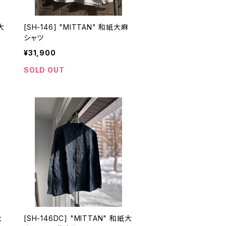
大
[SH-146] "MITTAN" 和紙大麻
シャツ
¥31,900
SOLD OUT
大
[SH-146DC] "MITTAN" 和紙大