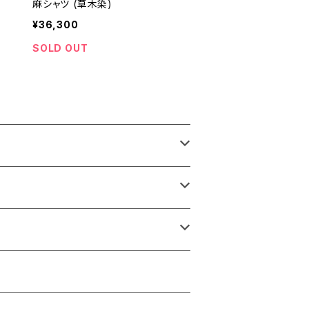
麻シャツ (草木染)
¥36,300
SOLD OUT