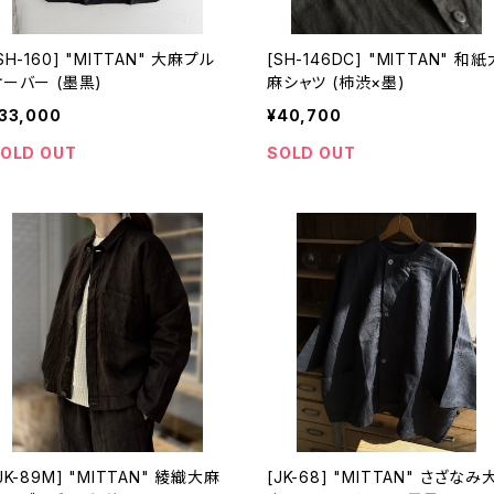
SH-160] "MITTAN" 大麻プル
[SH-146DC] "MITTAN" 和紙
オーバー (墨黒)
麻シャツ (柿渋×墨)
33,000
¥40,700
OLD OUT
SOLD OUT
JK-89M] "MITTAN" 綾織大麻
[JK-68] "MITTAN" さざなみ